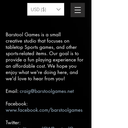
USD ($)
Barstool Games is a small
creative studio that focuses on
tabletop Sports games, and other
sports-related items. Our goal is to
provide a fun playing experience for
an affordable cost. We hope you
enjoy what we're doing here, and
we'd love to hear from you!
Email:
craig@barstoolgames.net
Facebook:
www.facebook.com/barstoolgames
Twitter: