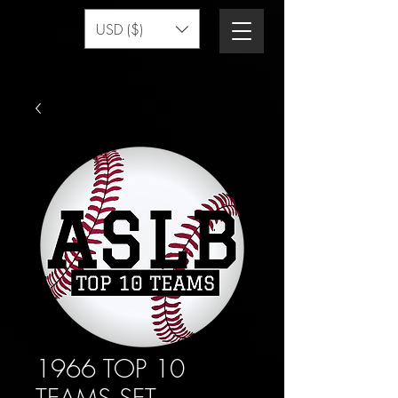
USD ($)
1966 TOP 10
TEAMS SET