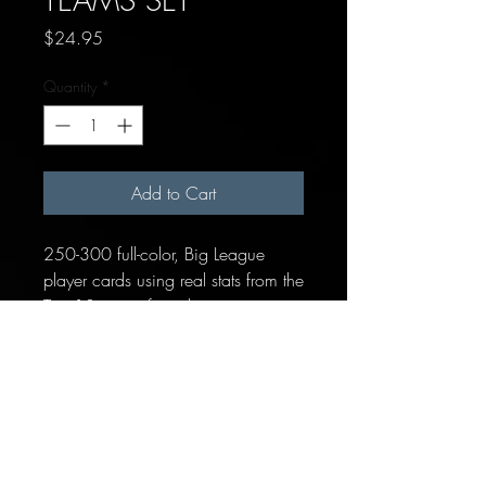
Price
$24.95
Quantity
*
Add to Cart
250-300 full-color, Big League
player cards using real stats from the
Top 10 teams from this season.
Each team includes:
14-19 Position Players
1 "Pitcher/Batter" placeholder
card for hitting pitchers
15-20 Pitchers (Starters, Relievers
& Closer)