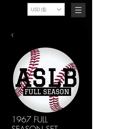
USD ($)
1967 FULL
SEASON SET