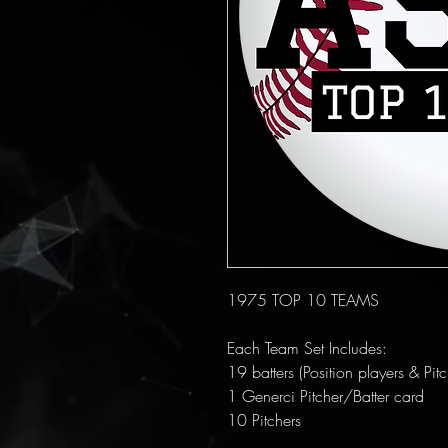
1975 TOP 10 TEAMS
Each Team Set Includes:
19 batters (Position players & Pitc
1 Generci Pitcher/Batter card
10 Pitchers