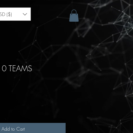
SD ($)
10 TEAMS
Add to Cart