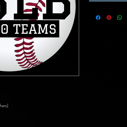
hers)