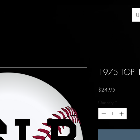
U
1975 TOP 
Price
$24.95
Quantity
*