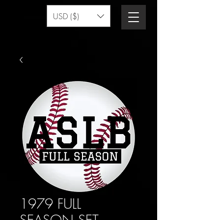
USD ($)
1979 FULL
SEASON SET