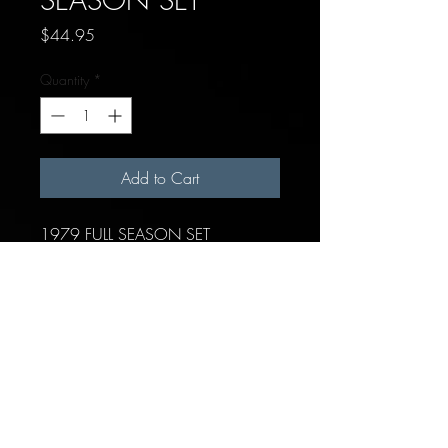
Price
$44.95
Quantity
*
Add to Cart
1979 FULL SEASON SET
Each team includes:
19 hitters (position players &
pitchers)
1 Generic pitcher/batter card
10 Pitchers