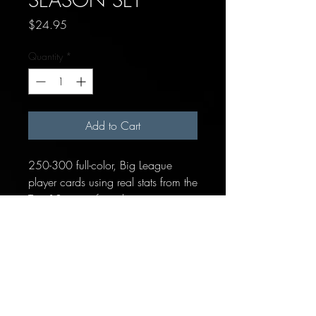
Price
$24.95
Quantity
*
Add to Cart
250-300 full-color, Big League
player cards using real stats from the
Top 10 teams from this season.
Each team includes:
14-19 Position Players
1 "Pitcher/Batter" placeholder
card for hitting pitchers
10 Pitchers (Starters, Relievers &
Closer)