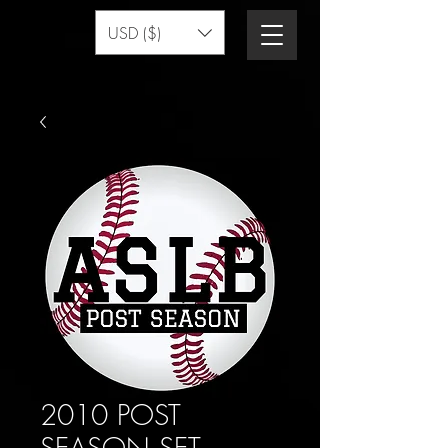
USD ($)
2010 POST
SEASON SET