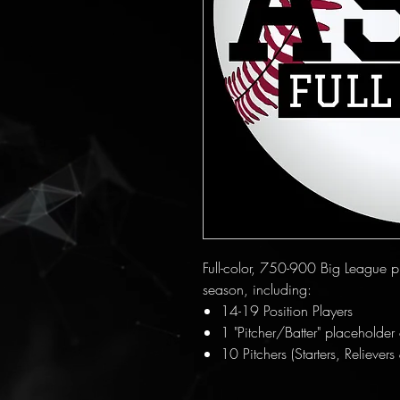
Full-color, 750-900 Big League pla
season, including:
14-19 Position Players
1 "Pitcher/Batter" placeholder c
10 Pitchers (Starters, Relievers