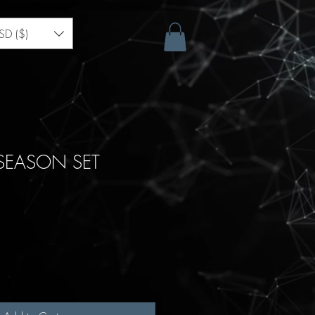
SD ($)
 SEASON SET