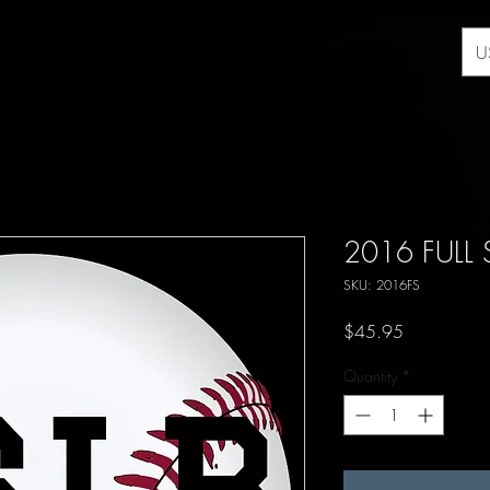
U
2016 FULL
SKU: 2016FS
Price
$45.95
Quantity
*