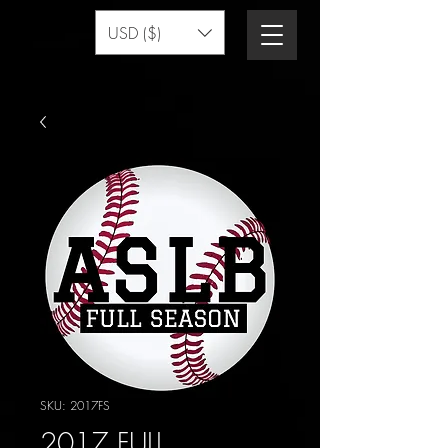
USD ($)
SKU: 2017FS
2017 FULL