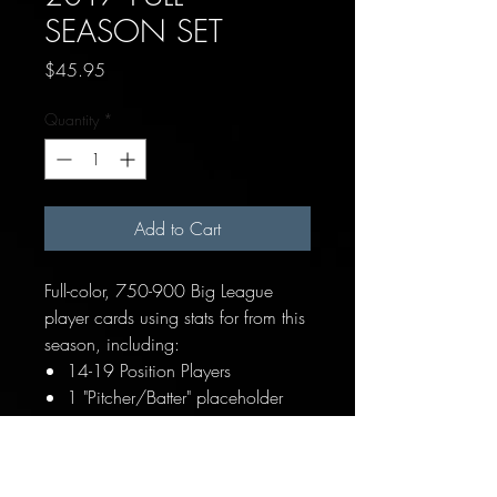
SEASON SET
Price
$45.95
Quantity
*
Add to Cart
Full-color, 750-900 Big League
player cards using stats for from this
season, including:
14-19 Position Players
1 "Pitcher/Batter" placeholder
card for hitting pitchers
10 Pitchers (Starters, Relievers &
Closer)